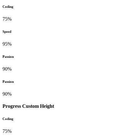
Coding
75%
Speed
95%
Passion
90%
Passion
90%
Progress Custom Height
Coding
75%