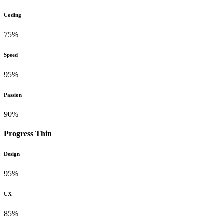
Coding
75%
Speed
95%
Passion
90%
Progress Thin
Design
95%
UX
85%