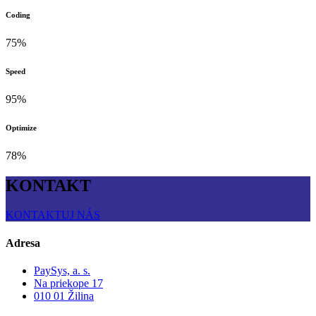
Coding
75%
Speed
95%
Optimize
78%
KONTAKT
KONTAKTUJ NÁS
Adresa
PaySys, a. s.
Na priekope 17
010 01 Žilina