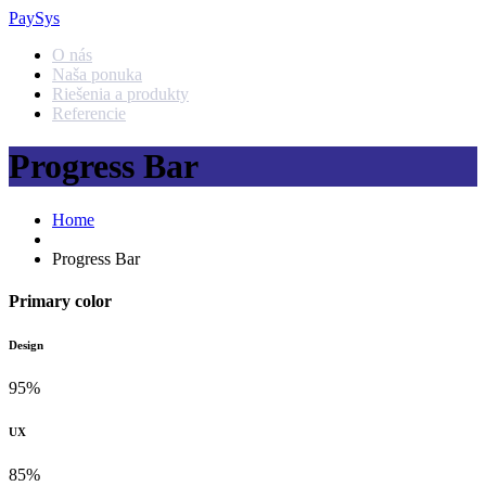
PaySys
O nás
Naša ponuka
Riešenia a produkty
Referencie
Progress Bar
Home
Progress Bar
Primary color
Design
95%
UX
85%