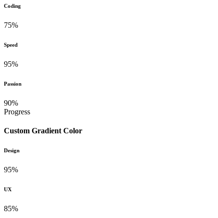
Coding
75%
Speed
95%
Passion
90%
Progress
Custom Gradient Color
Design
95%
UX
85%