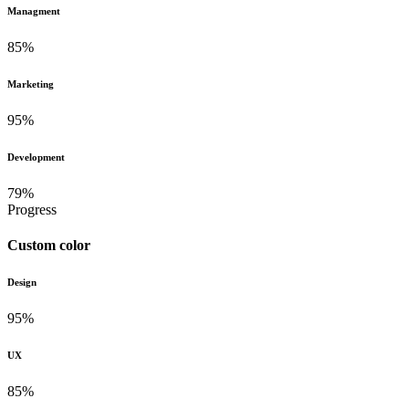
Managment
85%
Marketing
95%
Development
79%
Progress
Custom color
Design
95%
UX
85%