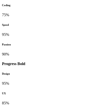
Coding
75%
Speed
95%
Passion
90%
Progress Bold
Design
95%
UX
85%